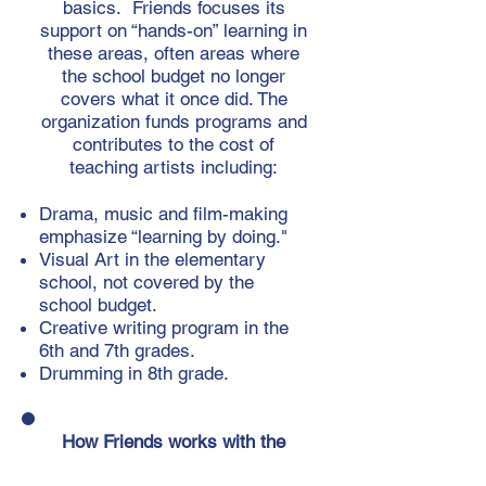
basics. Friends focuses its
support on “hands-on” learning in
these areas, often areas where
the school budget no longer
covers what it once did. The
organization funds programs and
contributes to the cost of
teaching artists including:
Drama, music and film-making
emphasize “learning by doing."
Visual Art in the elementary
school, not covered by the
school budget.
​Creative writing program in the
6th and 7th grades.
Drumming in 8th grade.
How Friends works with the
school