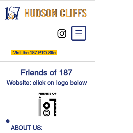
Visit the 187 PTO Site
Friends of 187
Website: click on logo below
ABOUT US: