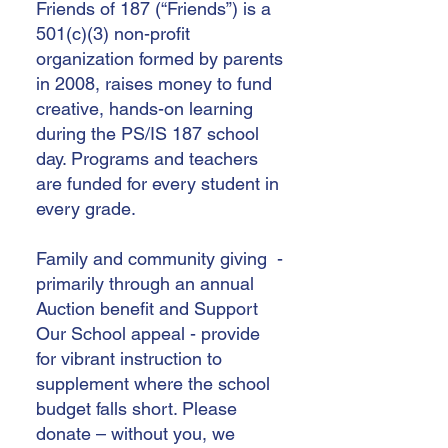
Friends of 187 (“Friends”) is a
501(c)(3) non-profit
organization formed by parents
in 2008, raises money to fund
creative, hands-on learning
during the PS/IS 187 school
day. Programs and teachers
are funded for every student in
every grade.
Family and community giving -
primarily through an annual
Auction benefit and Support
Our School appeal - provide
for vibrant instruction to
supplement where the school
budget falls short. Please
donate – without you, we