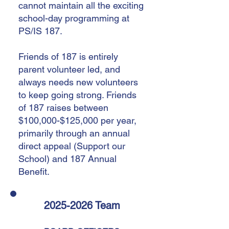
cannot maintain all the exciting
school-day programming at
PS/IS 187.
Friends of 187 is entirely
parent volunteer led, and
always needs new volunteers
to keep going strong. Friends
of 187 raises between
$100,000-$125,000 per year,
primarily through an annual
direct appeal (Support our
School) and 187 Annual
Benefit.
2025-2026
Team