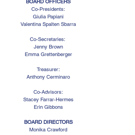
BOARD OFFICERS
Co-Presidents:
Giulia Papiani
Valentina Spalten Sbarra
Co-Secretaries:
Jenny Brown
Emma Grettenberger
Treasurer:
Anthony Cerminaro
Co-Advisors:
Stacey Farrar-Hermes
Erin Gibbons
BOARD DIRECTORS
Monika Crawford