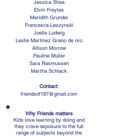
​Jessica Shea
Elvin Freytes
Meridith Grundei
Francesca Leszynski
Joelle Ludwig
Leslie Martinez Grano de oro
Allison Morrow
Pauline Muller
Sara Rasmussen
Martha Schlack
Contact:
friendsof187@gmail.com
Why Friends matters
Kids love learning by doing and
they crave exposure to the full
range of subjects beyond the