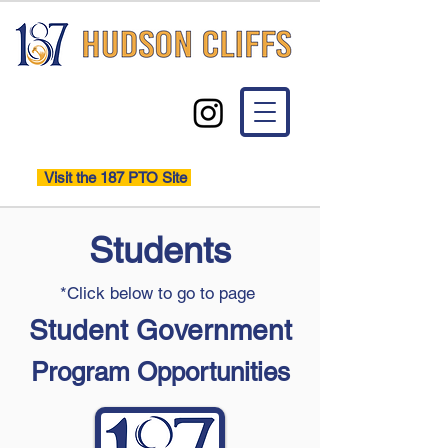
Visit the 187 PTO Site
Students
*Click below to go to page
Student Government
Program Opportunities