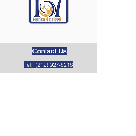
Contact Us
Tel:
(212) 927-8218
Address
349 Cabrini Blvd
New York, NY 10040