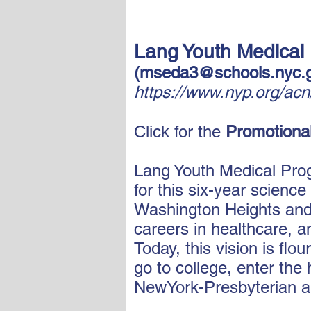
Lang
Youth Medical
(
mseda3@schools.nyc.
https://www.nyp.org/ac
Click for the
Promotional
Lang Youth Medical Prog
for this six-year scienc
Washington Heights and I
careers in healthcare, 
Today, this vision is fl
go to college, enter the
NewYork-Presbyterian a