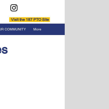
Visit the 187 PTO Site
UR COMMUNITY
More
es