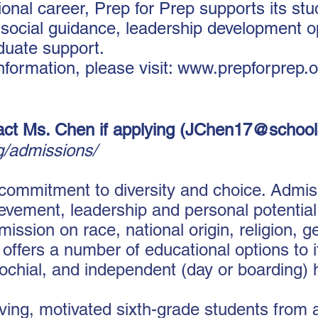
onal career, Prep for Prep supports its st
social guidance, leadership development op
duate support.
nformation, please visit: www.prepforprep.
act Ms. Chen if applying (
JChen17@school
rg/admissions/
 commitment to diversity and choice. Admi
vement, leadership and personal potential,
sion on race, national origin, religion, ge
K offers a number of educational options to 
rochial, and independent (day or boarding) 
ing, motivated sixth-grade students from a