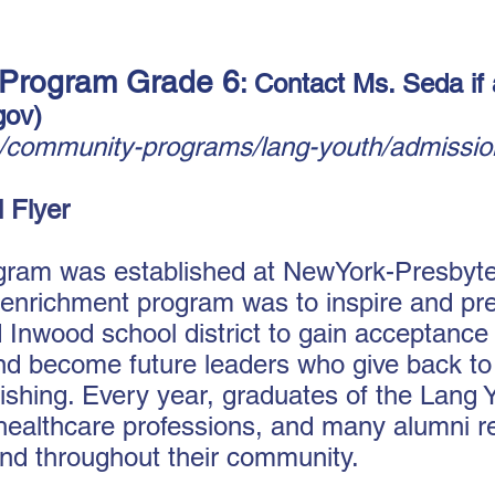
 Program Grade 6
: Contact Ms. Seda if 
gov
)
n/community-programs/lang-youth/admissio
 Flyer
ram was established at NewYork-Presbyter
e enrichment program was to inspire and pr
nwood school district to gain acceptance i
and become future leaders who give back to
ourishing. Every year, graduates of the Lan
 healthcare professions, and many alumni re
nd throughout their community.