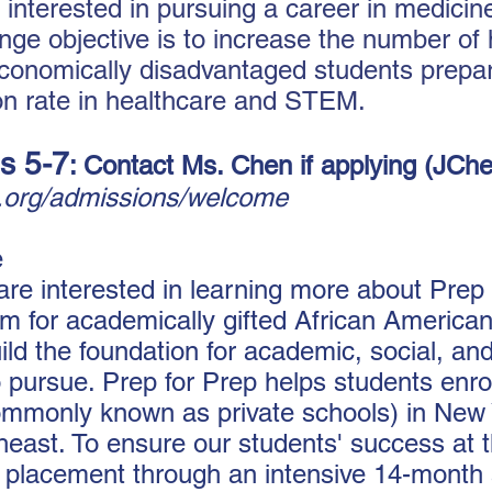
 interested in pursuing a career in medici
nge objective is to increase the number of h
onomically disadvantaged students prepare
ion rate in healthcare and STEM.
s 5-7
: Contact Ms. Chen if applying (
JChe
p.org/admissions/welcome
e
 are interested in learning more about Prep
m for academically gifted African American
ld the foundation for academic, social, an
pursue. Prep for Prep helps students enrol
mmonly known as private schools) in New 
heast. To ensure our students' success at 
r placement through an intensive 14-mont