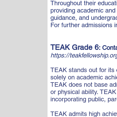
Throughout their educati
providing academic and 
guidance, and undergra
For further admissions i
TEAK Grade 6
: Cont
https://teakfellowship.o
TEAK stands out for its
solely on academic achie
TEAK does not base admis
or physical ability. TEA
incorporating public, pa
TEAK admits high achiev