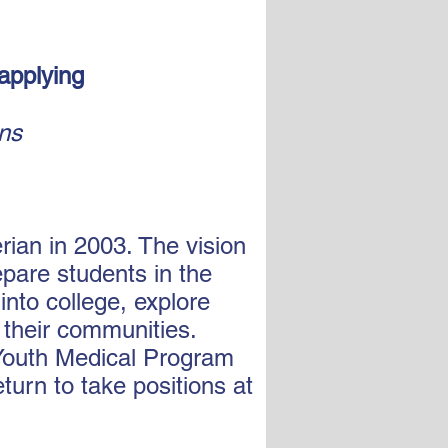
applying
ns
ian in 2003. The vision
epare students in the
nto college, explore
 their communities.
g Youth Medical Program
turn to take positions at