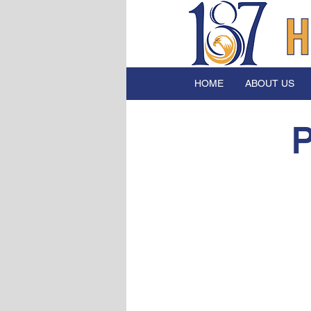
HOME
ABOUT US
P