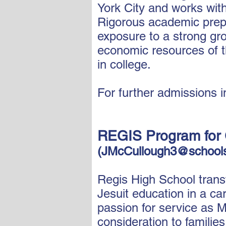
York City and works wit
Rigorous academic prepa
exposure to a strong gr
economic resources of t
in college.
For further admissions i
REGIS Program for 
(
JMcCullough3@schools
Regis High School trans
Jesuit education in a ca
passion for service as M
consideration to familie