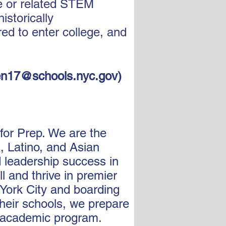
ne or related STEM
istorically
d to enter college, and
n17@schools.nyc.gov
)
 for Prep. We are the
, Latino, and Asian
d leadership success in
l and thrive in premier
York City and boarding
their schools, we prepare
h academic program.