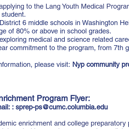
n applying to the Lang Youth Medical Progr
 student.
District 6 middle schools in Washington He
ge of 80% or above in school grades.
exploring medical and science related care
ear commitment to the program, from 7th 
formation, please visit:
N
yp community pr
nrichment Program Flyer
:
ail: :
sprep-ps@cumc.columbia.edu
mic enrichment and college preparatory p