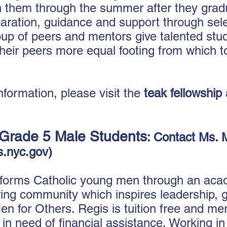
h ​them through the summer after they grad
ration, guidance and support through sele
oup of peers and mentors give talented stu
heir peers more equal footing from which
nformation, please visit the
teak fellowship
Grade 5 Male Students
: Contact Ms. 
.nyc.gov
)
forms Catholic young men through an acad
ring community which inspires leadership, g
en for Others. Regis is tuition free and mer
s in need of financial assistance. Working i