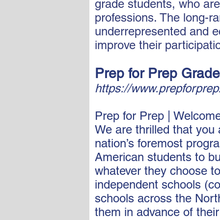
grade students, who are
professions. The long-ra
underrepresented and ec
improve their participat
Prep for Prep Grade
https://www.prepforpre
Prep for Prep | Welcom
We are thrilled that you
nation’s foremost progra
American students to bui
whatever they choose to 
independent schools (co
schools across the Nort
them in advance of thei