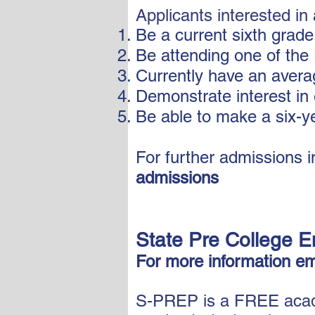
Applicants interested i
Be a current sixth grade
Be attending one of the 
Currently have an avera
Demonstrate interest in 
Be able to make a six-y
For further admissions in
admissions
State Pre College E
For more information em
S-PREP is a FREE acade