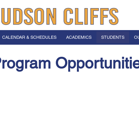
CALENDAR & SCHEDULES
ACADEMICS
STUDENTS
O
rogram Opportuniti