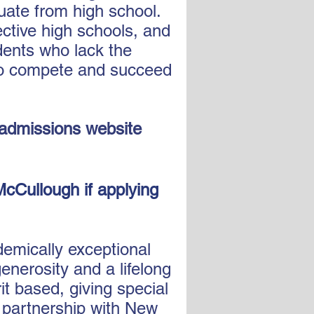
uate from high school.
ctive high schools, and
dents who lack the
 to compete and succeed
 admissions website
McCullough if applying
emically exceptional
enerosity and a lifelong
it based, giving special
n partnership with New