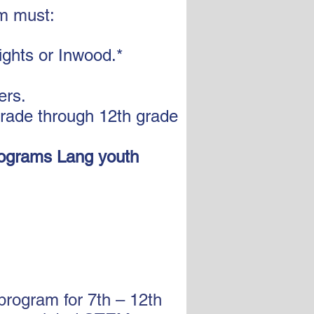
am must:
ights or Inwood.*
ers.
grade through 12th grade
ograms Lang youth
rogram for 7th – 12th