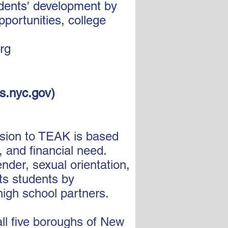
udents' development by
portunities, college
org
s.nyc.gov
)
ssion to TEAK is based
 and financial need.
nder, sexual orientation,
its students by
high school partners.
ll five boroughs of New